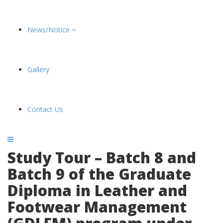
News/Notice
Gallery
Contact Us
Study Tour – Batch 8 and
Batch 9 of the Graduate
Diploma in Leather and
Footwear Management