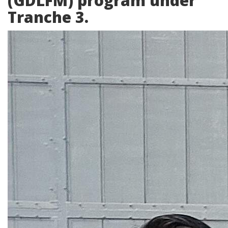
(GDLFM) program under
Tranche 3.