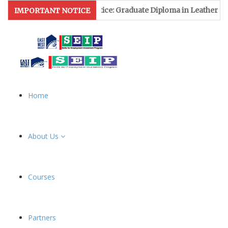
ssion Notice: Graduate Diploma in Leather & Footwear Manageme
IMPORTANT NOTICE
Home
About Us
Courses
Partners