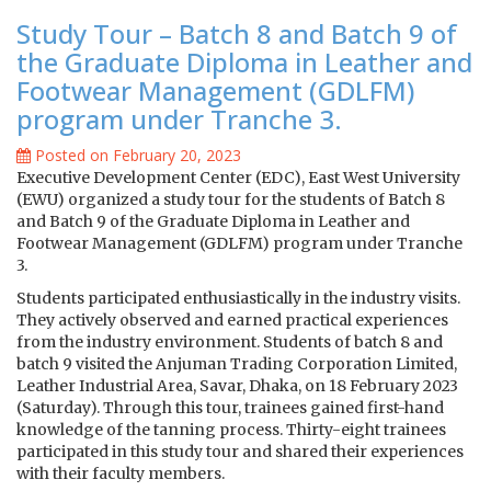
Study Tour – Batch 8 and Batch 9 of
the Graduate Diploma in Leather and
Footwear Management (GDLFM)
program under Tranche 3.
Posted on February 20, 2023
Executive Development Center (EDC), East West University
(EWU) organized a study tour for the students of Batch 8
and Batch 9 of the Graduate Diploma in Leather and
Footwear Management (GDLFM) program under Tranche
3.
Students participated enthusiastically in the industry visits.
They actively observed and earned practical experiences
from the industry environment. Students of batch 8 and
batch 9 visited the Anjuman Trading Corporation Limited,
Leather Industrial Area, Savar, Dhaka, on 18 February 2023
(Saturday). Through this tour, trainees gained first-hand
knowledge of the tanning process. Thirty-eight trainees
participated in this study tour and shared their experiences
with their faculty members.