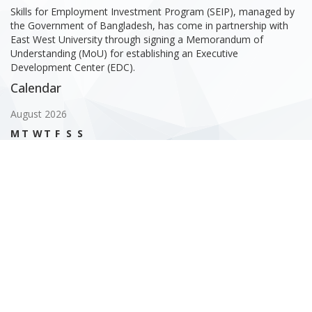
Skills for Employment Investment Program (SEIP), managed by
the Government of Bangladesh, has come in partnership with
East West University through signing a Memorandum of
Understanding (MoU) for establishing an Executive
Development Center (EDC).
Calendar
August 2026
M
T
W
T
F
S
S
1
2
3
4
5
6
7
8
9
10
11
12
13
14
15
16
17
18
19
20
21
22
23
24
25
26
27
28
29
30
31
« Feb
Gallery