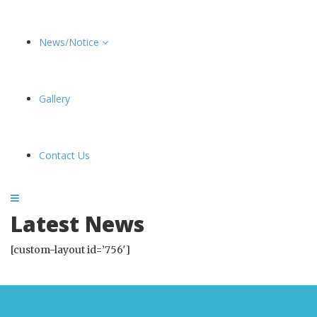
News/Notice
Gallery
Contact Us
Latest News
[custom-layout id=’756′]