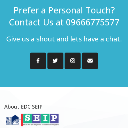
Prefer a Personal Touch?
Contact Us at 09666775577
Give us a shout and lets have a chat.
About EDC SEIP