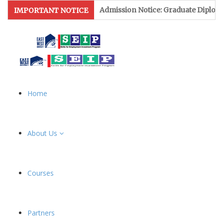
Admission Notice: Graduate Diploma
IMPORTANT NOTICE
Home
About Us
Courses
Partners