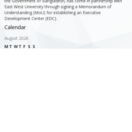
the Government of Bangladesh, has come in partnership with
East West University through signing a Memorandum of
Understanding (MoU) for establishing an Executive
Development Center (EDC).
Calendar
August 2026
M
T
W
T
F
S
S
1
2
3
4
5
6
7
8
9
10
11
12
13
14
15
16
17
18
19
20
21
22
23
24
25
26
27
28
29
30
31
« Feb
Gallery