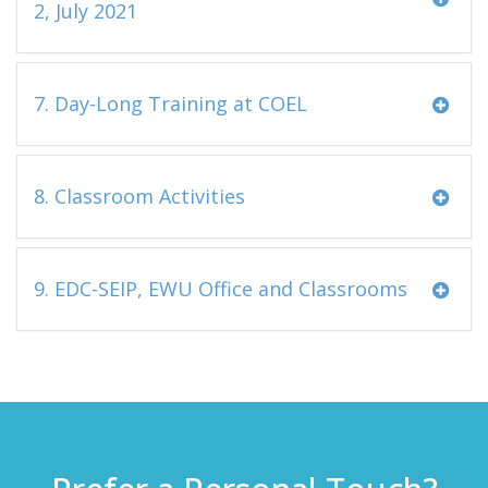
2, July 2021
7. Day-Long Training at COEL
8. Classroom Activities
9. EDC-SEIP, EWU Office and Classrooms