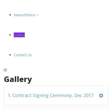
News/Notice
Gallery
Contact Us
Gallery
1. Contract Signing Ceremony, Dec 2017