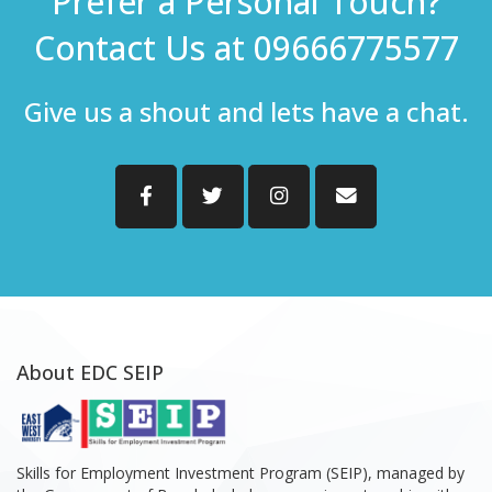
Prefer a Personal Touch?
Contact Us at 09666775577
Give us a shout and lets have a chat.
About EDC SEIP
Skills for Employment Investment Program (SEIP), managed by