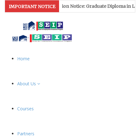
Admission Notice: Graduate Diploma in Lea
IMPORTANT NOTICE
Home
About Us
Courses
Partners