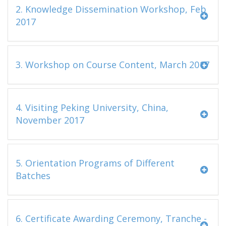
2. Knowledge Dissemination Workshop, Feb
2017
3. Workshop on Course Content, March 2017
4. Visiting Peking University, China,
November 2017
5. Orientation Programs of Different
Batches
6. Certificate Awarding Ceremony, Tranche -