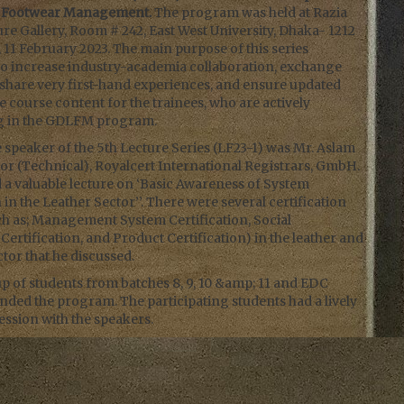
d Footwear Management.
The program was held at Razia
e Gallery, Room # 242, East West University, Dhaka- 1212
 11 February 2023. The main purpose of this series
to increase industry-academia collaboration, exchange
share very first-hand experiences, and ensure updated
 course content for the trainees, who are actively
ng in the GDLFM program.
speaker of the 5th Lecture Series (LF23-1) was Mr. Aslam
or (Technical), Royalcert International Registrars, GmbH.
 a valuable lecture on ‘Basic Awareness of System
n in the Leather Sector’’. There were several certification
ch as; Management System Certification, Social
ertification, and Product Certification) in the leather and
tor that he discussed.
p of students from batches 8, 9, 10 &amp; 11 and EDC
tended the program. The participating students had a lively
ession with the speakers.