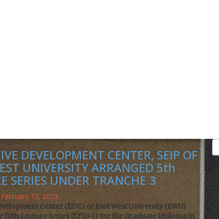
IVE DEVELOPMENT CENTER, SEIP OF
EST UNIVERSITY ARRANGED 5th
R
E SERIES UNDER TRANCHE 3
February 13, 2023
evelopment Center (EDC) of East West University (EWU)
 fifth Lecture Series (LF23-1) for the Graduate Diploma in