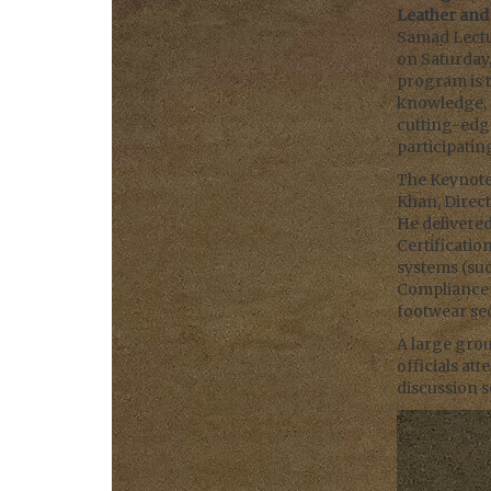
Leather an
Samad Lectur
on Saturday,
program is 
knowledge, 
cutting-edge
participati
The Keynote 
Khan, Direct
He delivered
Certificatio
systems (su
Compliance C
footwear sec
A large grou
officials at
discussion s