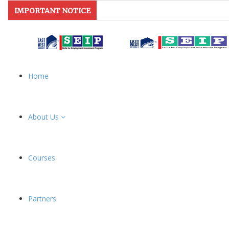
IMPORTANT NOTICE
Home
About Us
Courses
Partners