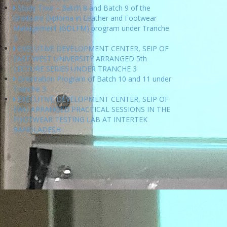
Study Tour – Batch 8 and Batch 9 of the
Graduate Diploma in Leather and Footwear
Management (GDLFM) program under Tranche
3.
EXECUTIVE DEVELOPMENT CENTER, SEIP OF
EAST WEST UNIVERSITY ARRANGED 5th
LECTURE SERIES UNDER TRANCHE 3
Orientation Program of Batch 10 and 11 under
Tranche 3
EXECUTIVE DEVELOPMENT CENTER, SEIP OF
EWU ARRANGED PRACTICAL SESSIONS IN THE
FOOTWEAR TESTING LAB AT INTERTEK
BANGLADESH