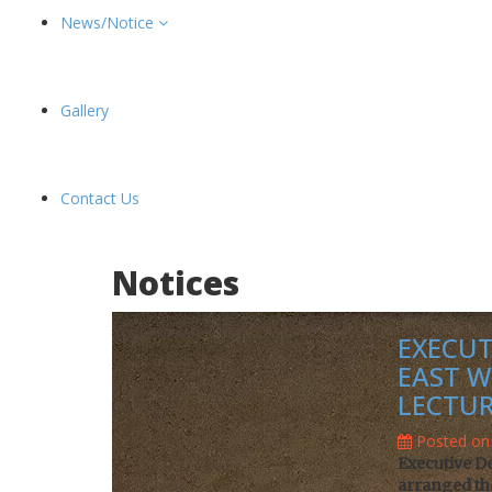
News/Notice
Gallery
Contact Us
Notices
EXECUT
EAST W
LECTUR
Posted on 
Executive D
arranged the