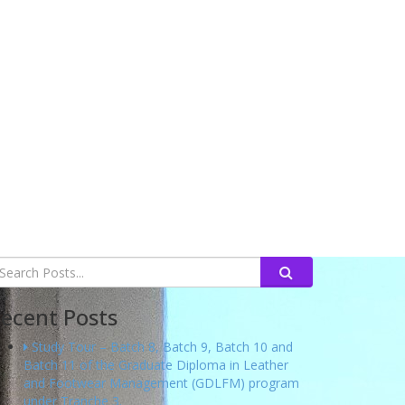
ecent Posts
Study Tour – Batch 8, Batch 9, Batch 10 and
Batch 11 of the Graduate Diploma in Leather
and Footwear Management (GDLFM) program
under Tranche 3.