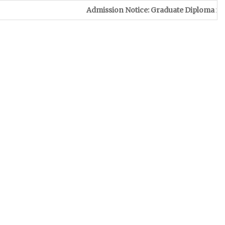
Admission Notice: Graduate Diploma in Leather & Footw