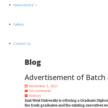
News/Notice
Gallery
Contact Us
Blog
Advertisement of Batch 
November 3, 2021
94 Comments
Notices
East West University is offering a Graduate Dip
the fresh graduates and the existing executives wo