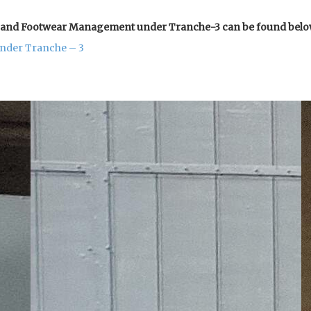
er and Footwear Management under Tranche-3 can be found belo
under Tranche – 3