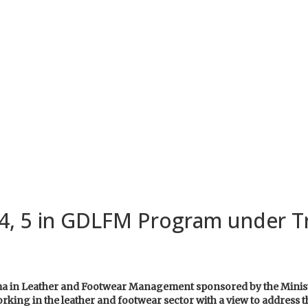
4, 5 in GDLFM Program under T
loma in Leather and Footwear Management sponsored by the Mini
rking in the leather and footwear sector with a view to address th