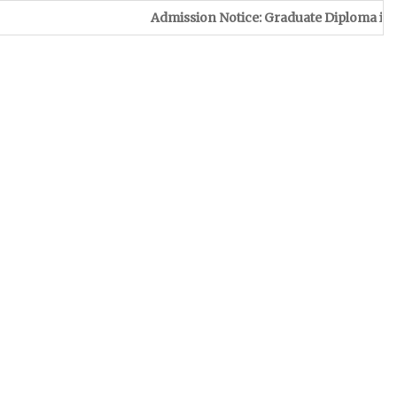
Admission Notice: Graduate Diploma in Leather & Foo