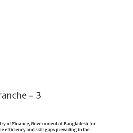
ranche – 3
stry of Finance, Government of Bangladesh for
e efficiency and skill gaps prevailing in the