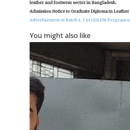
leather and footwear sector in Bangladesh.
Admission Notice to Graduate Diploma in Leath
Advertisement of Batch 4, 5 in GDLFM Program 
You might also like