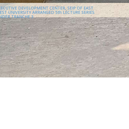
XECUTIVE DEVELOPMENT CENTER, SEIP OF EAST
EST UNIVERSITY ARRANGED 5th LECTURE SERIES
NDER TRANCHE 3