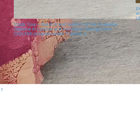
E
W
U
Study Tour – Batch 8 and Batch 9 of the Graduate
Diploma in Leather and Footwear Management
(GDLFM) program under Tranche 3.
11