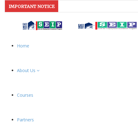
IMPORTANT NOTICE
Home
About Us
Courses
Partners