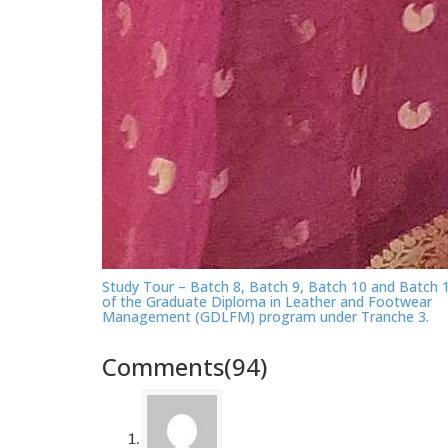
Study Tour – Batch 8, Batch 9, Batch 10 and Batch 
of the Graduate Diploma in Leather and Footwear
Management (GDLFM) program under Tranche 3.
Comments(94)