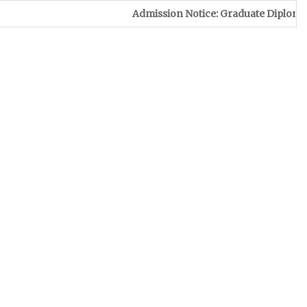
Admission Notice: Graduate Diploma in Leather 