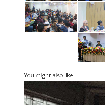
You might also like