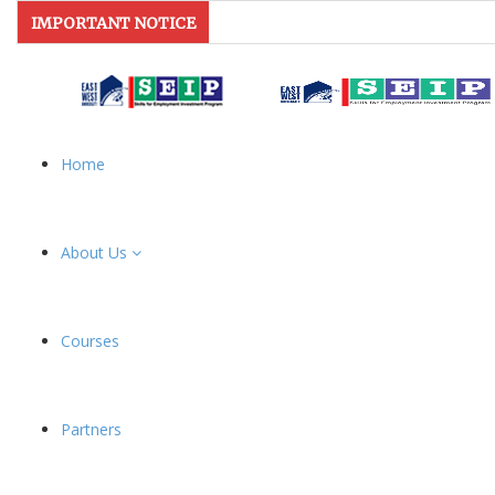
IMPORTANT NOTICE
Home
About Us
Courses
Partners