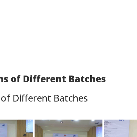
s of Different Batches
of Different Batches