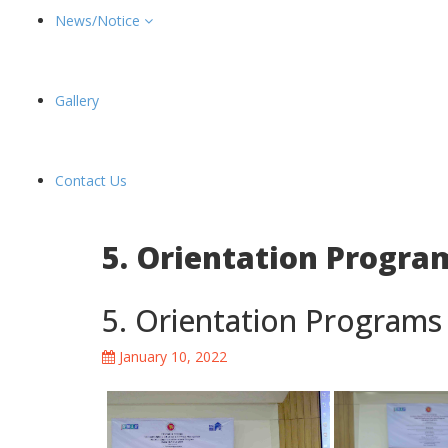
News/Notice
Gallery
Contact Us
5. Orientation Program
5. Orientation Programs 
January 10, 2022