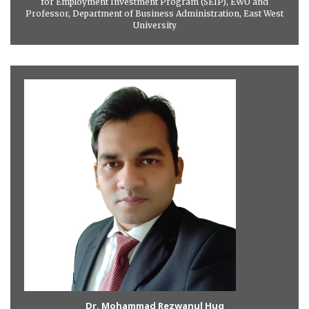
for Employment Investment Program (SEIP), EWU and
Professor, Department of Business Administration, East West
University
Dr. Mohammad Rezwanul Huq