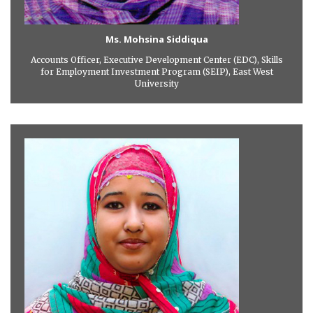
Ms. Mohsina Siddiqua
Accounts Officer, Executive Development Center (EDC), Skills
for Employment Investment Program (SEIP), East West
University