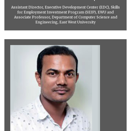
Assistant Director, Executive Development Center (EDC), Skills
for Employment Investment Program (SEIP), EWU and
Associate Professor, Department of Computer Science and
Engineering, East West University