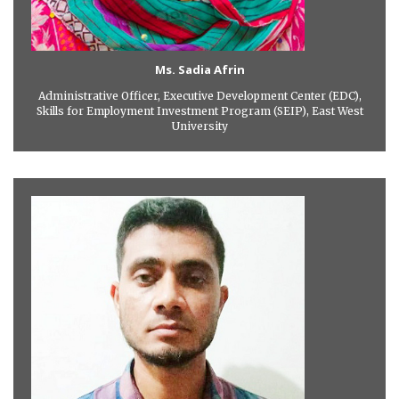
Ms. Sadia Afrin
Administrative Officer, Executive Development Center (EDC),
Skills for Employment Investment Program (SEIP), East West
University