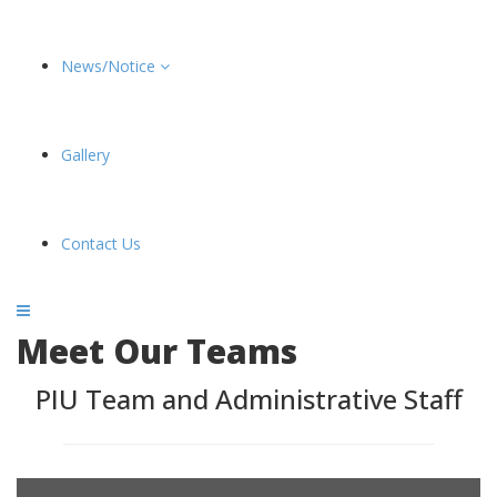
News/Notice
Gallery
Contact Us
Meet Our Teams
PIU Team and Administrative Staff