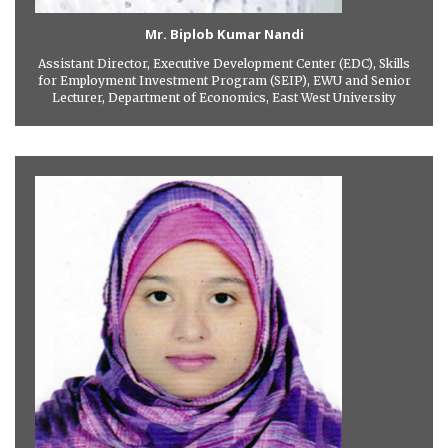
Mr. Biplob Kumar Nandi
Assistant Director, Executive Development Center (EDC), Skills
for Employment Investment Program (SEIP), EWU and Senior
Lecturer, Department of Economics, East West University