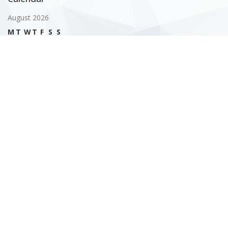
August 2026
M
T
W
T
F
S
S
1
2
3
4
5
6
7
8
9
10
11
12
13
14
15
16
17
18
19
20
21
22
23
24
25
26
27
28
29
30
31
« Feb
Gallery