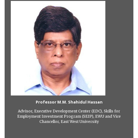
Professor M.M. Shahidul Hassan
Advisor, Executive Development Center (EDC), Skills for
Employment Investment Program (SEIP), EWU and Vice
Chancellor, East West University