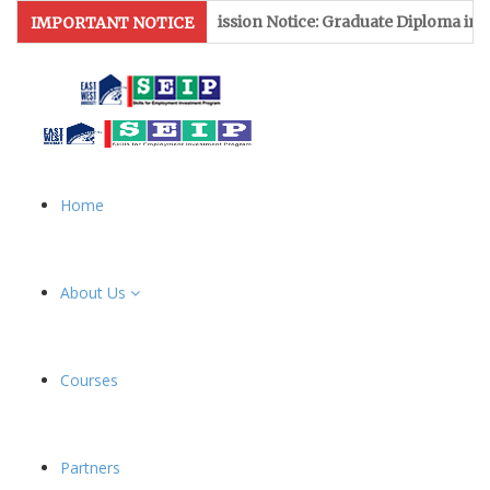
Admission Notice: Graduate Diploma in Leat
IMPORTANT NOTICE
Home
About Us
Courses
Partners