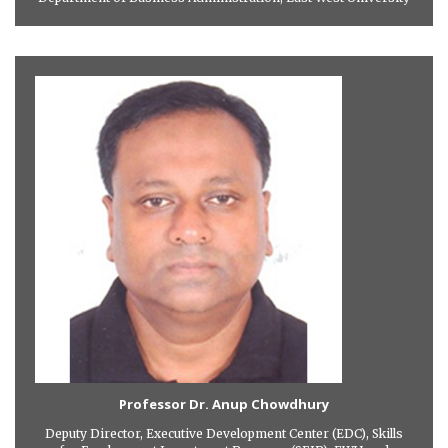
Professor Dr. Anup Chowdhury
Deputy Director, Executive Development Center (EDC), Skills