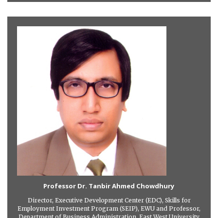
Professor Dr. Tanbir Ahmed Chowdhury
Director, Executive Development Center (EDC), Skills for
Employment Investment Program (SEIP), EWU and Professor,
Department of Business Administration, East West University