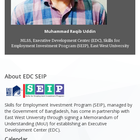
Muhammad Raqib Uddin
MLSS, Executive Development Center (EDC), Skills for
Employment Investment Program (SEIP), East West University
About EDC SEIP
Skills for Employment Investment Program (SEIP), managed by
the Government of Bangladesh, has come in partnership with
East West University through signing a Memorandum of
Understanding (MoU) for establishing an Executive
Development Center (EDC).
Calendar