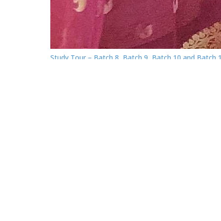
Study Tour – Batch 8, Batch 9, Batch 10 and Batch 
of the Graduate Diploma in Leather and Footwear
Management (GDLFM) program under Tranche 3.
About EDC SEIP
Skills for Employment Investment Program (SEIP),
managed by the Government of Bangladesh, has co
in partnership with East West University through sign
a Memorandum of Understanding (MoU) for
establishing an Executive Development Center (EDC).