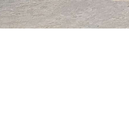
allery