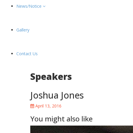
News/Notice
Gallery
Contact Us
Speakers
Joshua Jones
April 13, 2016
You might also like