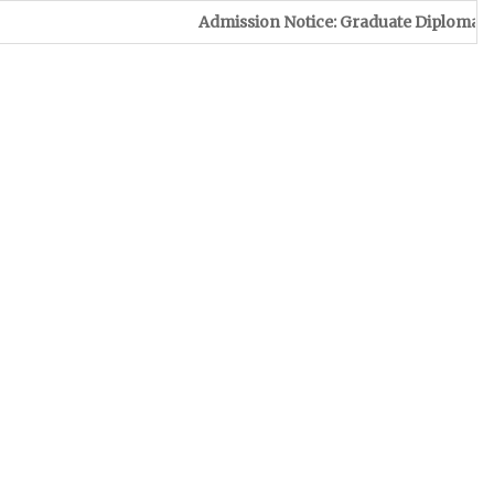
Admission Notice: Graduate Diploma in Leather & F