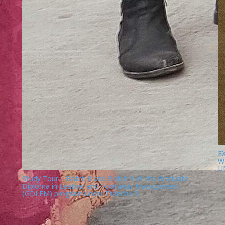
E
W
U
Study Tour – Batch 8 and Batch 9 of the Graduate
Diploma in Leather and Footwear Management
(GDLFM) program under Tranche 3.