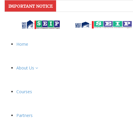
IMPORTANT NOTICE
Home
About Us
Courses
Partners