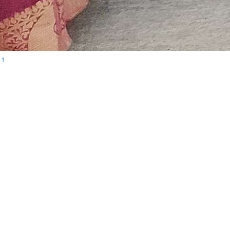
11
Calendar
G
August 2026
M
T
W
T
F
S
S
1
2
3
4
5
6
7
8
9
me
10
11
12
13
14
15
16
ing
17
18
19
20
21
22
23
24
25
26
27
28
29
30
31
« Feb