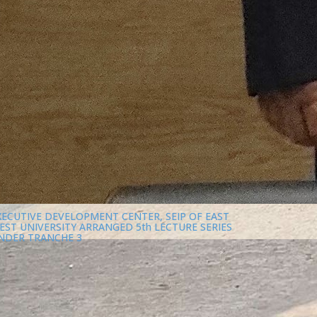
XECUTIVE DEVELOPMENT CENTER, SEIP OF EAST
EST UNIVERSITY ARRANGED 5th LECTURE SERIES
NDER TRANCHE 3