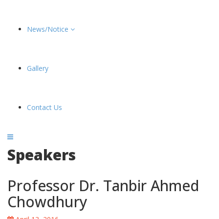
News/Notice
Gallery
Contact Us
Speakers
Professor Dr. Tanbir Ahmed
Chowdhury