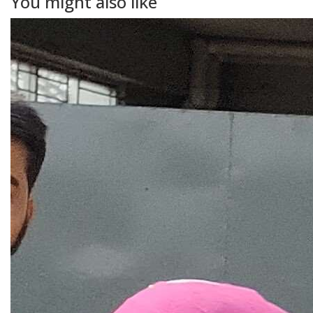
You might also like