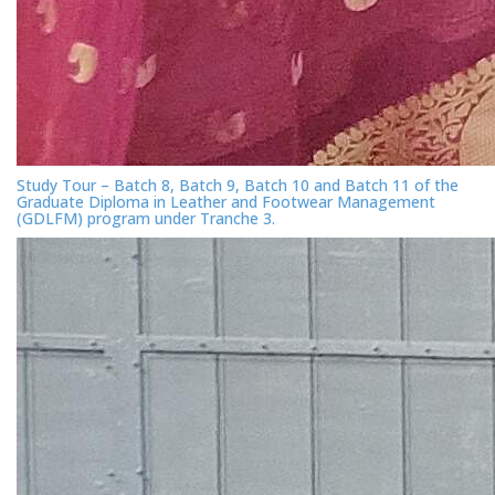
Study Tour – Batch 8, Batch 9, Batch 10 and Batch 11 of the
Graduate Diploma in Leather and Footwear Management
(GDLFM) program under Tranche 3.