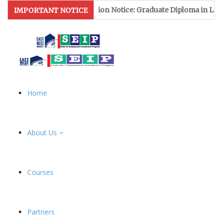
Admission Notice: Graduate Diploma in Leather & Foot
IMPORTANT NOTICE
Home
About Us
Courses
Partners