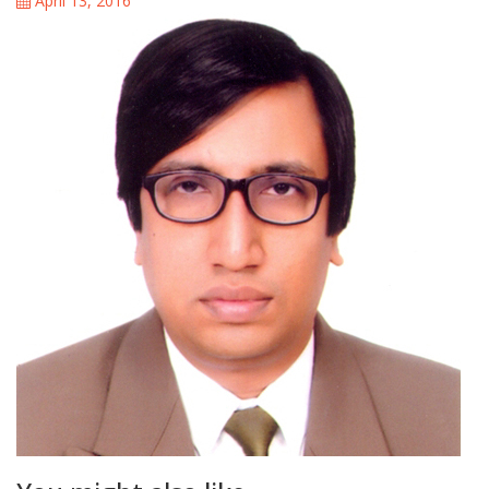
April 13, 2016