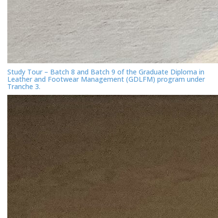
Study Tour – Batch 8 and Batch 9 of the Graduate Diploma in
Leather and Footwear Management (GDLFM) program under
Tranche 3.