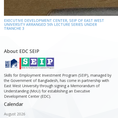
EXECUTIVE DEVELOPMENT CENTER, SEIP OF EAST WEST
UNIVERSITY ARRANGED 5th LECTURE SERIES UNDER
TRANCHE 3
About EDC SEIP
Skills for Employment Investment Program (SEIP), managed by
the Government of Bangladesh, has come in partnership with
East West University through signing a Memorandum of
Understanding (MoU) for establishing an Executive
Development Center (EDC).
Calendar
August 2026