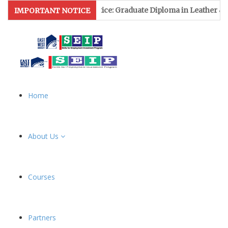
 Notice: Graduate Diploma in Leather & Footwear Management f
IMPORTANT NOTICE
Home
About Us
Courses
Partners