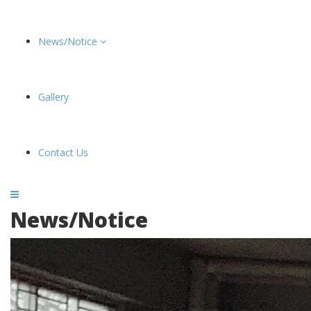
News/Notice
Gallery
Contact Us
News/Notice