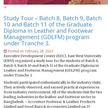
Study Tour – Batch 8, Batch 9, Batch
10 and Batch 11 of the Graduate
Diploma in Leather and Footwear
Management (GDLFM) program
under Tranche 3.
Posted on February 28, 2023
Executive Development Center (EDC), East West University
(EWU) organized a study tour for the students of Batch 8,
Batch 9, Batch 10 and Batch 11 of the Graduate Diploma in
Leather and Footwear Management (GDLFM) program
under Tranche 3.
Students participated enthusiastically in the industry visits.
They actively observed, and earned practical experiences
from industry environment. All of the students visit the two
leading industries in the leather and footwear sector in
Bangladesh – Accenture Footwear & Leather Products
Limited and Good Bags & Accessories Limited on 25