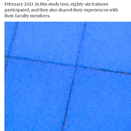
February 2023. In this study tour, eighty-six trainees
participated, and they also shared their experiences with
their faculty members.