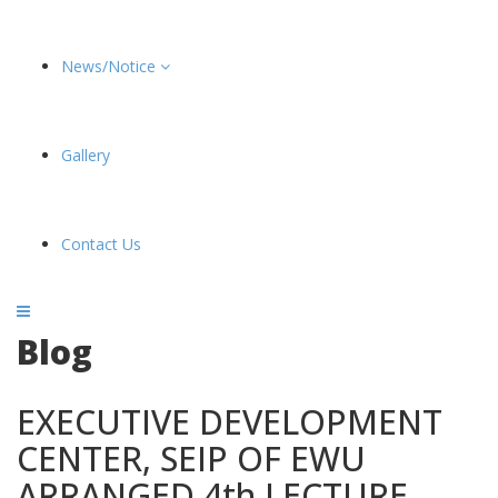
News/Notice
Gallery
Contact Us
Blog
EXECUTIVE DEVELOPMENT
CENTER, SEIP OF EWU
ARRANGED 4th LECTURE