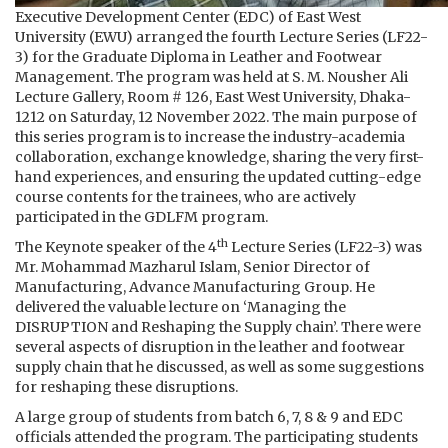
Executive Development Center (EDC) of East West
University (EWU) arranged the fourth Lecture Series (LF22-
3) for the Graduate Diploma in Leather and Footwear
Management. The program was held at S. M. Nousher Ali
Lecture Gallery, Room # 126, East West University, Dhaka-
1212 on Saturday, 12 November 2022. The main purpose of
this series program is to increase the industry-academia
collaboration, exchange knowledge, sharing the very first-
hand experiences, and ensuring the updated cutting-edge
course contents for the trainees, who are actively
participated in the GDLFM program.
th
The Keynote speaker of the 4
Lecture Series (LF22-3) was
Mr. Mohammad Mazharul Islam, Senior Director of
Manufacturing, Advance Manufacturing Group. He
delivered the valuable lecture on ‘Managing the
DISRUPTION and Reshaping the Supply chain’. There were
several aspects of disruption in the leather and footwear
supply chain that he discussed, as well as some suggestions
for reshaping these disruptions.
A large group of students from batch 6, 7, 8 & 9 and EDC
officials attended the program. The participating students