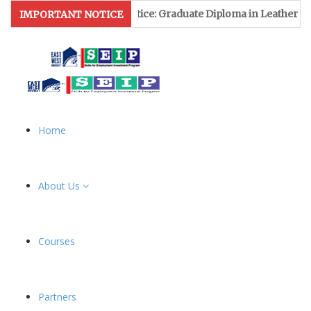
ion Notice: Graduate Diploma in Leather & Footwear Managemen
IMPORTANT NOTICE
Home
About Us
Courses
Partners