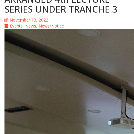
SERIES UNDER TRANCHE 3
November 13, 2022
Events
,
News
,
News/Notice