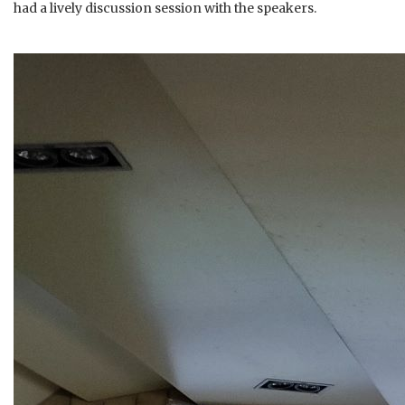
had a lively discussion session with the speakers.