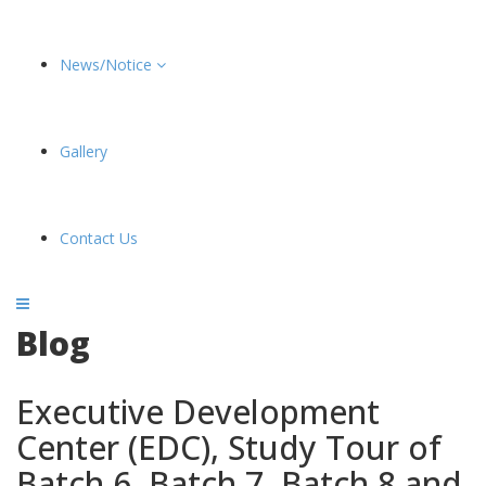
News/Notice
Gallery
Contact Us
Blog
Executive Development
Center (EDC), Study Tour of
Batch 6, Batch 7, Batch 8 and