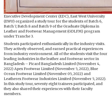
Executive Development Center (EDC), East West University
(EWU) organized a study tour for the students of Batch 6,
Batch 7, Batch 8 and Batch 9 of the Graduate Diploma in
Leather and Footwear Management (GDLFM) program
under Tranche 3.
Students participated enthusiastically in the industry visits.
They actively observed, and earned practical experiences
from industry environment. All of the students visit the four
leading industries in the leather and footwear sector in
Bangladesh – Picard Bangladesh Limited (November 4,
2022) Apex Footwear Limited (November 5, 2022), Blue
Ocean Footwear Limited (November 05, 2022) and
Leatherex Footwear Industries Limited (November 5, 2022).
In this study tour, seventy eight trainees participated, and
they also shared their experiences with their faculty
members.