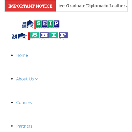
n Notice: Graduate Diploma in Leather & Footwear Management f
IMPORTANT NOTICE
Home
About Us
Courses
Partners