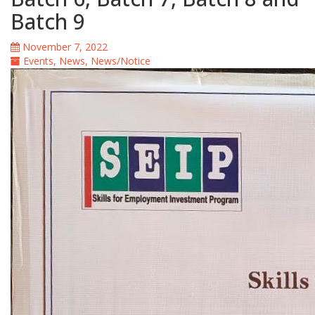
Batch 9
November 7, 2022
Events
,
News
,
News/Notice