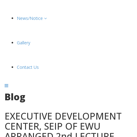
News/Notice
Gallery
Contact Us
Blog
EXECUTIVE DEVELOPMENT
CENTER, SEIP OF EWU
ARRANGED 2nd LECTURE