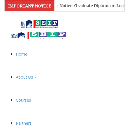
Admission Notice: Graduate Diploma in Leather & Footwe
IMPORTANT NOTICE
Home
About Us
Courses
Partners