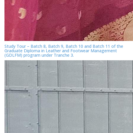
Study Tour – Batch 8, Batch 9, Batch 10 and Batch 11 of the
Graduate Diploma in Leather and Footwear Management
(GDLFM) program under Tranche 3.