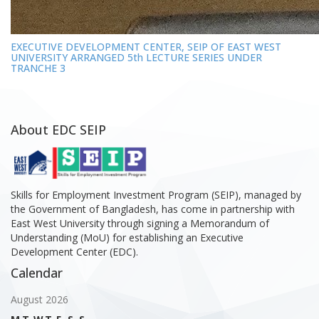
EXECUTIVE DEVELOPMENT CENTER, SEIP OF EAST WEST
UNIVERSITY ARRANGED 5th LECTURE SERIES UNDER
TRANCHE 3
About EDC SEIP
Skills for Employment Investment Program (SEIP), managed by
the Government of Bangladesh, has come in partnership with
East West University through signing a Memorandum of
Understanding (MoU) for establishing an Executive
Development Center (EDC).
Calendar
August 2026