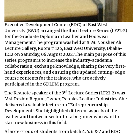
Executive Development Center (EDC) of East West
University (EWU) arranged the third Lecture Series (LF22-2)
for the Graduate Diploma in Leather and Footwear
Management. The program was held at S. M. Nousher Ali
Lecture Gallery, Room # 126, East West University, Dhaka-
1212 on Saturday, 06 August 2022. The main purpose of this
series program is to increase the industry-academia
collaboration, exchange knowledge, sharing the very first-
hand experiences, and ensuring the updated cutting-edge
course contents for the trainees, who are actively
participated in the GDLFM program.
rd
The Keynote speaker of the 3
Lecture Series (LF22-2) was
Mst. Rezbin Begum, Owner, Peoples Leather Industries. She
delivered a valuable lecture on “Entrepreneurship
Development”. She highlighted different aspects of the
leather and footwear sector for a beginner who want to
start new business in this field.
A large group of students from batch 4, 5, 6 & 7 and EDC