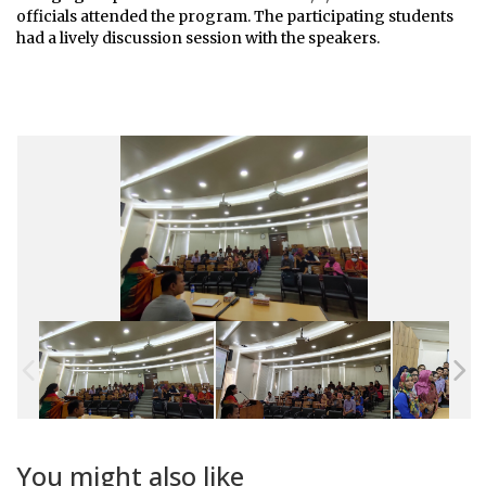
officials attended the program. The participating students
had a lively discussion session with the speakers.
You might also like