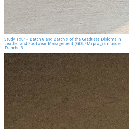
Study Tour – Batch 8 and Batch 9 of the Graduate Diploma in
Leather and Footwear Management (GDLFM) program under
Tranche 3.