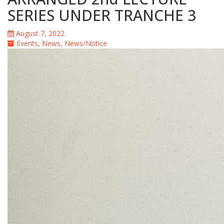
SERIES UNDER TRANCHE 3
August 7, 2022
Events
,
News
,
News/Notice