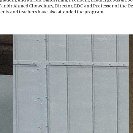
gladesh, and Mr. Md. Saiful Islam, President, Leathergoods & Fo
Tanbir Ahmed Chowdhury, Director, EDC and Professor of the De
ents and teachers have also attended the program.