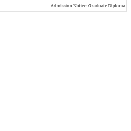
Admission Notice: Graduate Diploma in Leather & Foot