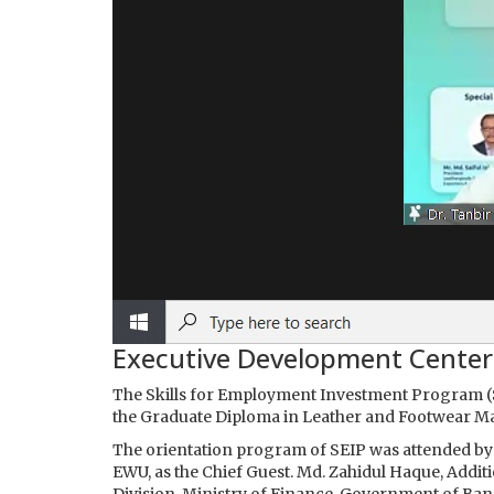
Executive Development Center
The Skills for Employment Investment Program (S
the Graduate Diploma in Leather and Footwear M
The orientation program of SEIP was attended by 
EWU, as the Chief Guest. Md. Zahidul Haque, Addi