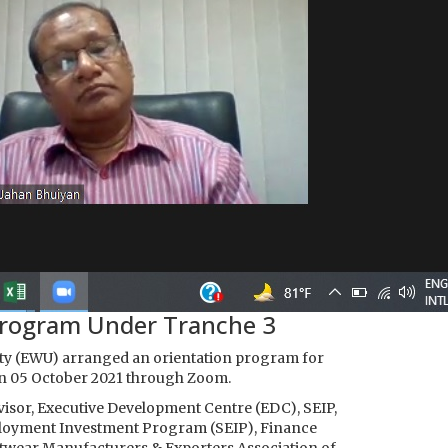
Program Under Tranche 3
ity (EWU) arranged an orientation program for
on 05 October 2021 through Zoom.
visor, Executive Development Centre (EDC), SEIP,
Employment Investment Program (SEIP), Finance