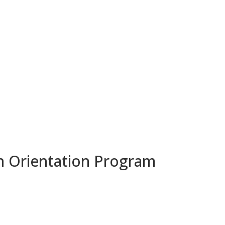
n Orientation Program