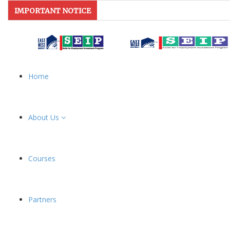
IMPORTANT NOTICE
Home
About Us
Courses
Partners