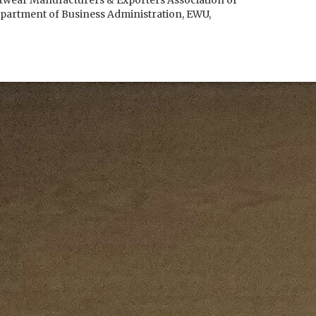
otwear Manufacturers & Exporters Association of
partment of Business Administration, EWU,