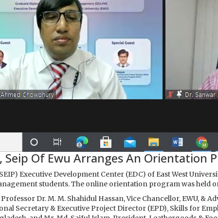
, Seip Of Ewu Arranges An Orientation 
EIP) Executive Development Center (EDC) of East West Univers
anagement students. The online orientation program was held 
Professor Dr. M. M. Shahidul Hassan, Vice Chancellor, EWU, & Ad
tional Secretary & Executive Project Director (EPD), Skills for 