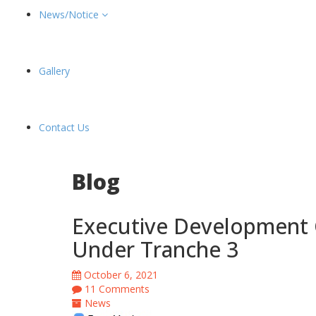
News/Notice
Gallery
Contact Us
Blog
Executive Development 
Under Tranche 3
October 6, 2021
11 Comments
News