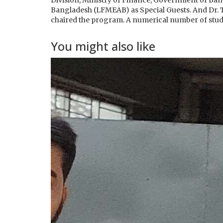
Division, Ministry of Finance, Government of Ban
Bangladesh (LFMEAB) as Special Guests. And Dr. 
chaired the program. A numerical number of stud
You might also like