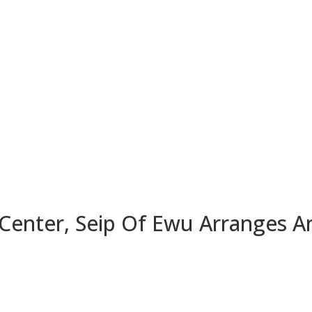
Center, Seip Of Ewu Arranges A