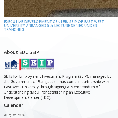
EXECUTIVE DEVELOPMENT CENTER, SEIP OF EAST WEST
UNIVERSITY ARRANGED 5th LECTURE SERIES UNDER
TRANCHE 3
About EDC SEIP
Skills for Employment Investment Program (SEIP), managed by
the Government of Bangladesh, has come in partnership with
East West University through signing a Memorandum of
Understanding (MoU) for establishing an Executive
Development Center (EDC).
Calendar
August 2026