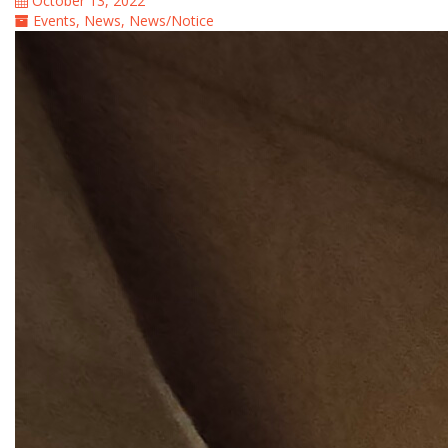
October 13, 2022
Events
,
News
,
News/Notice