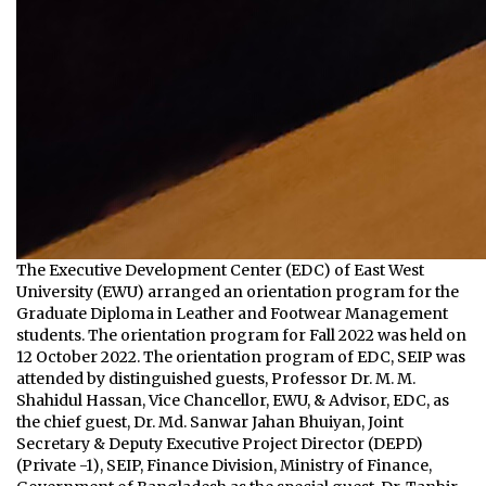
The Executive Development Center (EDC) of East West
University (EWU) arranged an orientation program for the
Graduate Diploma in Leather and Footwear Management
students. The orientation program for Fall 2022 was held on
12 October 2022. The orientation program of EDC, SEIP was
attended by distinguished guests, Professor Dr. M. M.
Shahidul Hassan, Vice Chancellor, EWU, & Advisor, EDC, as
the chief guest, Dr. Md. Sanwar Jahan Bhuiyan, Joint
Secretary & Deputy Executive Project Director (DEPD)
(Private -1), SEIP, Finance Division, Ministry of Finance,