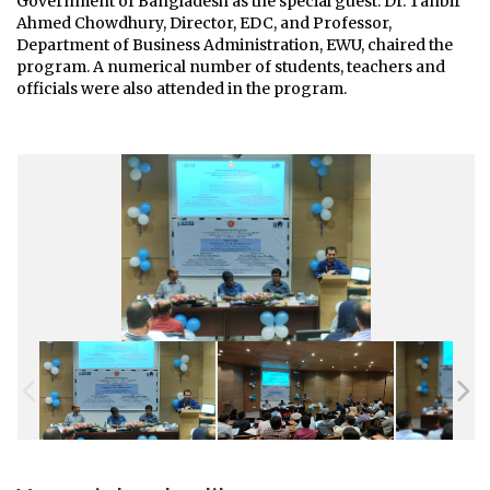
Government of Bangladesh as the special guest. Dr. Tanbir
Ahmed Chowdhury, Director, EDC, and Professor,
Department of Business Administration, EWU, chaired the
program. A numerical number of students, teachers and
officials were also attended in the program.