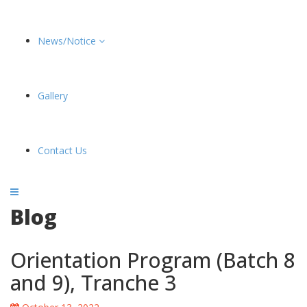
News/Notice
Gallery
Contact Us
Blog
Orientation Program (Batch 8
and 9), Tranche 3