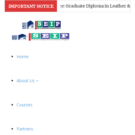
sion Notice: Graduate Diploma in Leather & Footwear Manageme
IMPORTANT NOTICE
Home
About Us
Courses
Partners