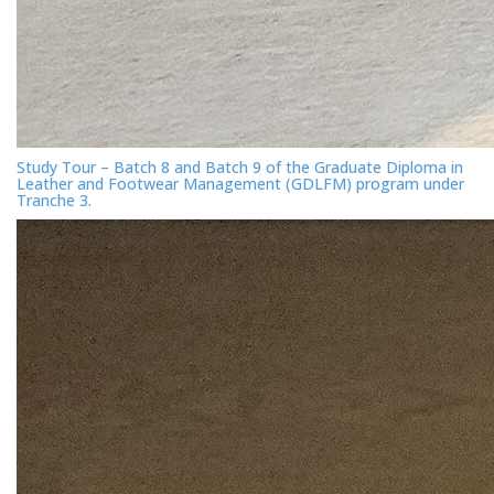
Study Tour – Batch 8 and Batch 9 of the Graduate Diploma in
Leather and Footwear Management (GDLFM) program under
Tranche 3.