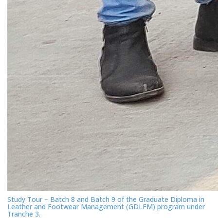
Study Tour – Batch 8 and Batch 9 of the Graduate Diploma in
Leather and Footwear Management (GDLFM) program under
Tranche 3.