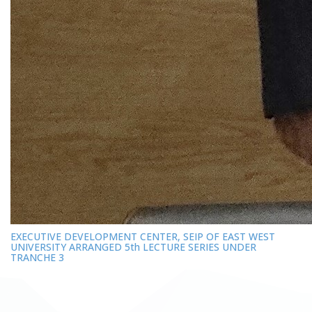
EXECUTIVE DEVELOPMENT CENTER, SEIP OF EAST WEST
UNIVERSITY ARRANGED 5th LECTURE SERIES UNDER
TRANCHE 3