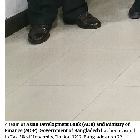
A team of
Asian Development Bank (ADB) and Ministry of
Finance (MOF), Government of Bangladesh
has been visited
to East West University, Dhaka- 1212, Bangladesh on 22