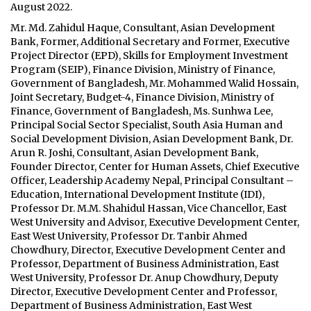
August 2022.
Mr. Md. Zahidul Haque, Consultant, Asian Development
Bank, Former, Additional Secretary and Former, Executive
Project Director (EPD), Skills for Employment Investment
Program (SEIP), Finance Division, Ministry of Finance,
Government of Bangladesh, Mr. Mohammed Walid Hossain,
Joint Secretary, Budget-4, Finance Division, Ministry of
Finance, Government of Bangladesh, Ms. Sunhwa Lee,
Principal Social Sector Specialist, South Asia Human and
Social Development Division, Asian Development Bank, Dr.
Arun R. Joshi, Consultant, Asian Development Bank,
Founder Director, Center for Human Assets, Chief Executive
Officer, Leadership Academy Nepal, Principal Consultant –
Education, International Development Institute (IDI),
Professor Dr. M.M. Shahidul Hassan, Vice Chancellor, East
West University and Advisor, Executive Development Center,
East West University, Professor Dr. Tanbir Ahmed
Chowdhury, Director, Executive Development Center and
Professor, Department of Business Administration, East
West University, Professor Dr. Anup Chowdhury, Deputy
Director, Executive Development Center and Professor,
Department of Business Administration, East West