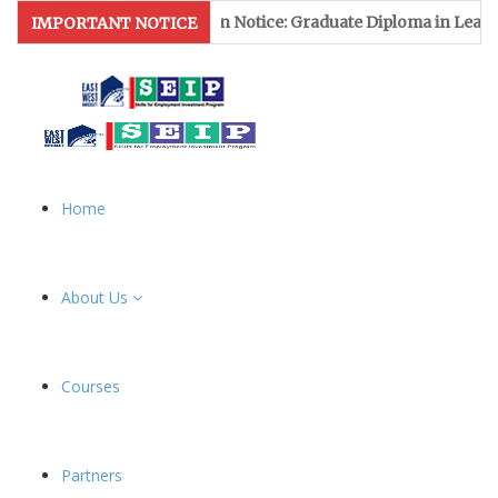
Admission Notice: Graduate Diploma in Leather & Footwear M
IMPORTANT NOTICE
Home
About Us
Courses
Partners