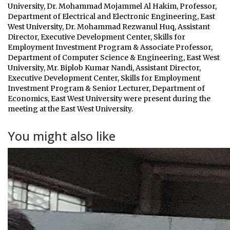
University, Dr. Mohammad Mojammel Al Hakim, Professor,
Department of Electrical and Electronic Engineering, East
West University, Dr. Mohammad Rezwanul Huq, Assistant
Director, Executive Development Center, Skills for
Employment Investment Program & Associate Professor,
Department of Computer Science & Engineering, East West
University, Mr. Biplob Kumar Nandi, Assistant Director,
Executive Development Center, Skills for Employment
Investment Program & Senior Lecturer, Department of
Economics, East West University were present during the
meeting at the East West University.
You might also like