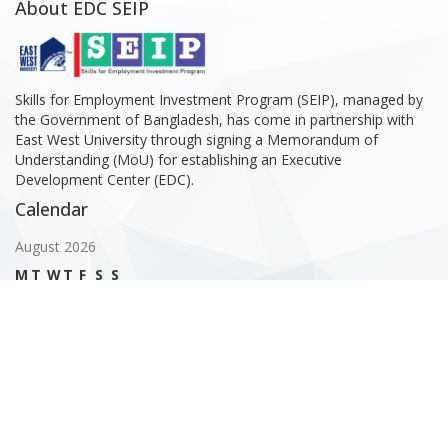
About EDC SEIP
Skills for Employment Investment Program (SEIP), managed by
the Government of Bangladesh, has come in partnership with
East West University through signing a Memorandum of
Understanding (MoU) for establishing an Executive
Development Center (EDC).
Calendar
August 2026
M
T
W
T
F
S
S
1
2
3
4
5
6
7
8
9
10
11
12
13
14
15
16
17
18
19
20
21
22
23
24
25
26
27
28
29
30
31
« Feb
Gallery