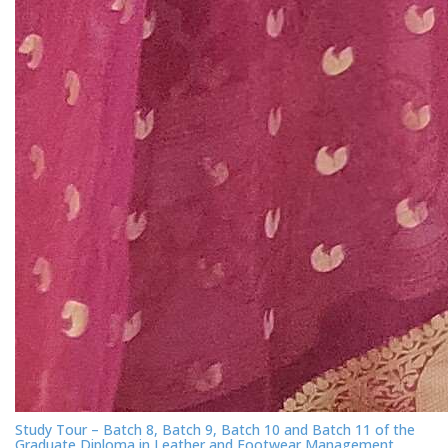
Study Tour – Batch 8, Batch 9, Batch 10 and Batch 11 of the
Graduate Diploma in Leather and Footwear Management