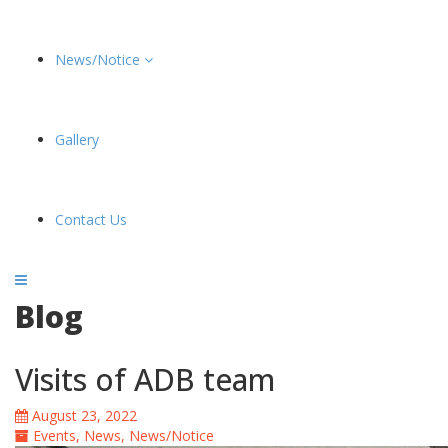
News/Notice
Gallery
Contact Us
Blog
Visits of ADB team
August 23, 2022
Events
,
News
,
News/Notice