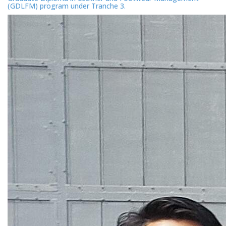
(GDLFM) program under Tranche 3.