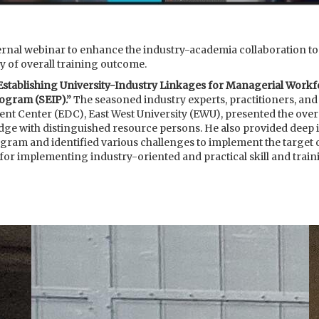
al webinar to enhance the industry-academia collaboration to a
y of overall training outcome.
Establishing University-Industry Linkages for Managerial Work
ogram (SEIP).”
The seasoned industry experts, practitioners, and
t Center (EDC), East West University (EWU), presented the over
e with distinguished resource persons. He also provided deep i
m and identified various challenges to implement the target o
 for implementing industry-oriented and practical skill and tra