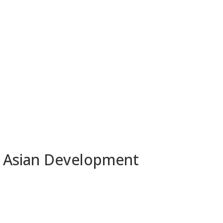
y Asian Development