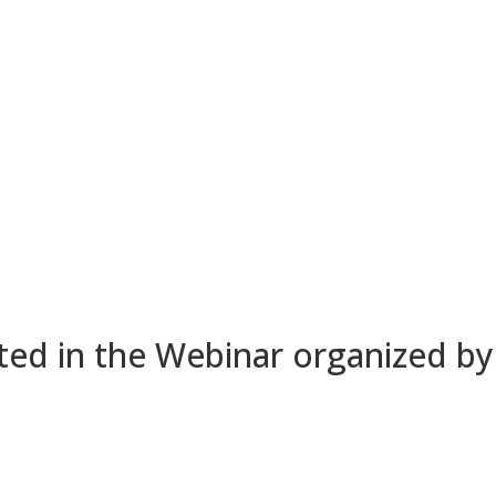
ted in the Webinar organized b