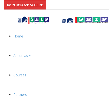
IMPORTANT NOTICE
Home
About Us
Courses
Partners