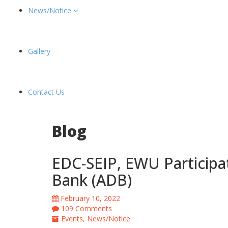
News/Notice
Gallery
Contact Us
Blog
EDC-SEIP, EWU Participa
Bank (ADB)
February 10, 2022
109 Comments
Events
,
News/Notice