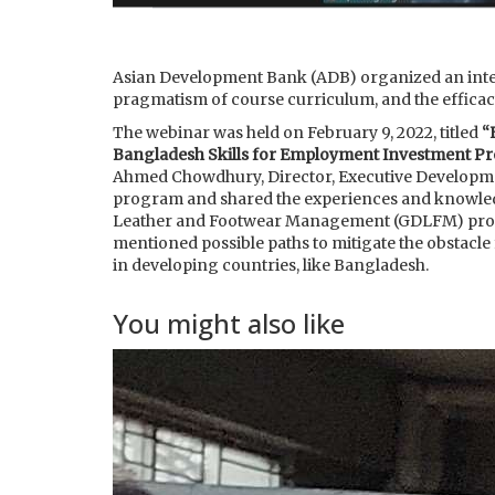
Asian Development Bank (ADB) organized an intern
pragmatism of course curriculum, and the efficac
The webinar was held on February 9, 2022, titled
“
Bangladesh Skills for Employment Investment Pr
Ahmed Chowdhury, Director, Executive Developmen
program and shared the experiences and knowledg
Leather and Footwear Management (GDLFM) progra
mentioned possible paths to mitigate the obstacle
in developing countries, like Bangladesh.
You might also like