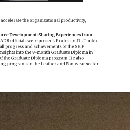
ccelerate the organizational productivity,
force Development: Sharing Experiences from
 ADB officials were present. Professor Dr. Tanbir
all progress and achievements of the SEIP
nsights into the 9-month Graduate Diploma in
f the Graduate Diploma program. He also
ining programs in the Leather and Footwear sector