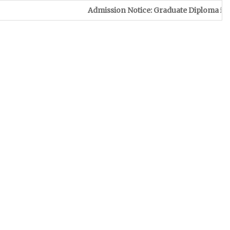
Admission Notice: Graduate Diploma in Leather & Foo