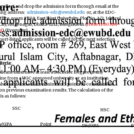
 collect and drop the admission form through email at the
ing address:
admission-edc@ewubd.edu
or, at the EDC-
ffice, room # 269,
East West University, Plot No. A/2, Jahurul
City, Aftabnagar, Dhaka-1212, Bangladesh (
from 11:00 AM–
M
) (Everyday)
ort-listed applicants will be called for the next selection
ss
iteria:
licant must have at least a Bachelor Degree in any
line from a UGC approved university or an institution
she must also obtain minimum 5 points in combination
on previous examination results. The calculation of the
is as follows:
SSC
HSC
v/GPA
Point
Div/GPA
P