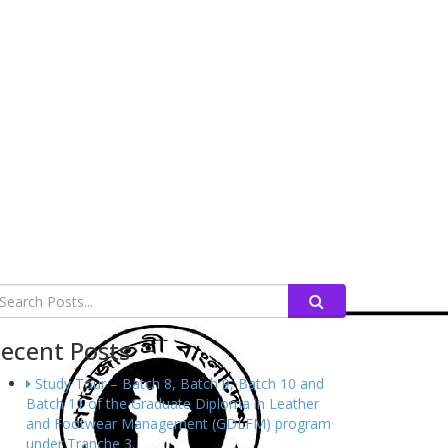
ecent Posts
Study Tour – Batch 8, Batch 9, Batch 10 and
Batch 11 of the Graduate Diploma in Leather
and Footwear Management (GDLFM) program
under Tranche 3.