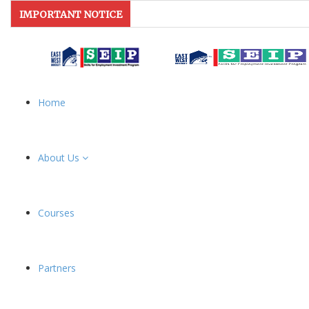
IMPORTANT NOTICE
Home
About Us
Courses
Partners