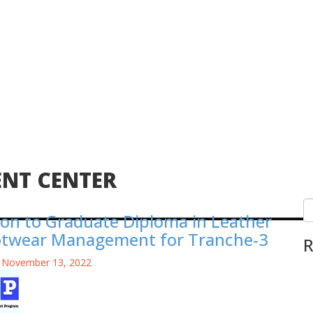
ENT CENTER
on to Graduate Diploma in Leather
otwear Management for Tranche-3
R
 November 13, 2022