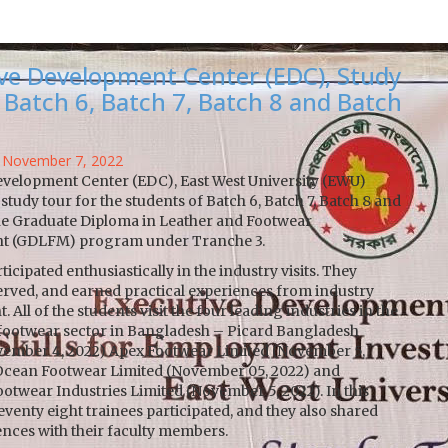
ve Development Center (EDC), Study
 Batch 6, Batch 7, Batch 8 and Batch
 November 7, 2022
evelopment Center (EDC), East West University (EWU)
study tour for the students of Batch 6, Batch 7, Batch 8 and
the Graduate Diploma in Leather and Footwear
 (GDLFM) program under Tranche 3.
icipated enthusiastically in the industry visits. They
erved, and earned practical experiences from industry
 All of the students visit the four leading industries in the
 footwear sector in Bangladesh – Picard Bangladesh
vember 4, 2022) Apex Footwear Limited (November 5,
 Ocean Footwear Limited (November 05, 2022) and
otwear Industries Limited (November 5, 2022). In this
seventy eight trainees participated, and they also shared
ences with their faculty members.