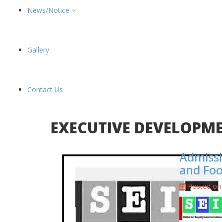
News/Notice
Gallery
Contact Us
EXECUTIVE DEVELOPM
Admissi
and Fo
Posted on