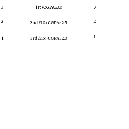
3
1st /CGPA≥3.0
3
2
2
2nd /3.0>CGPA≥2.5
1
1
3rd /2.5>CGPA≥2.0