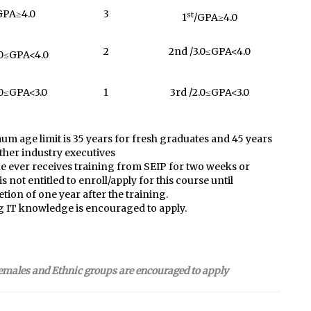
GPA≥4.0
3
st
1
/GPA≥4.0
2
2nd /3.0≤GPA<4.0
.0≤GPA<4.0
.0≤GPA<3.0
1
3rd /2.0≤GPA<3.0
m age limit is 35 years for fresh graduates and 45 years
ather industry executives
 ever receives training from SEIP for two weeks or
s not entitled to enroll/apply for this course until
tion of one year after the training.
 IT knowledge is encouraged to apply.
emales and Ethnic groups are encouraged to apply