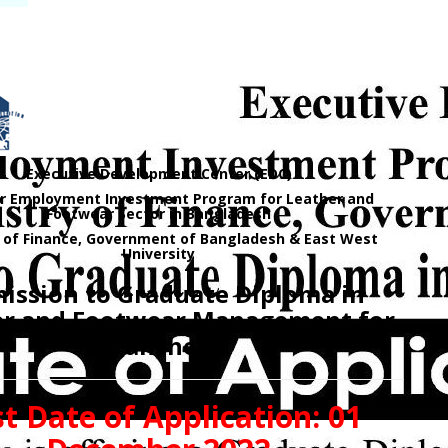
Executive Development Center (EDC)
for Employment Investment Program for Leather and
Footwear Sector in Bangladesh
y of Finance, Government of Bangladesh & East West
University
ission to Graduate Diploma in
er and Footwear Management for
Tranche-3
t Date of Application: 01