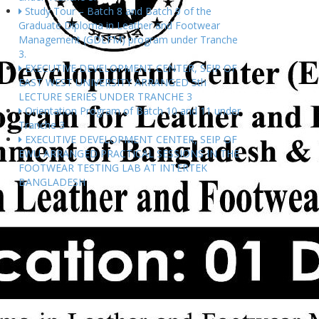
Study Tour – Batch 8 and Batch 9 of the
Graduate Diploma in Leather and Footwear
Management (GDLFM) program under Tranche
3.
EXECUTIVE DEVELOPMENT CENTER, SEIP OF
EAST WEST UNIVERSITY ARRANGED 5th
LECTURE SERIES UNDER TRANCHE 3
Orientation Program of Batch 10 and 11 under
Tranche 3
EXECUTIVE DEVELOPMENT CENTER, SEIP OF
EWU ARRANGED PRACTICAL SESSIONS IN THE
FOOTWEAR TESTING LAB AT INTERTEK
BANGLADESH