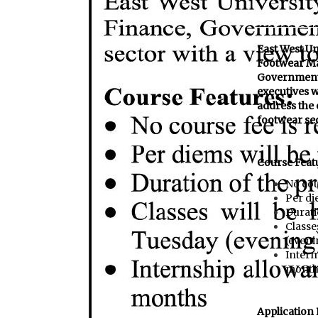
East West Un
Footwear Ma
Government 
executives w
address the 
footwear se
Course Feat
No cou
Per di
Durati
Classe
(eveni
Intern
month
Application