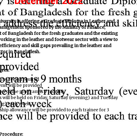
December 2022
iversity is offering a Graduate Diploma in Leather and
nagement sponsored by the Ministry of Finance,
of Bangladesh for the fresh graduates and the existing
orking in the leather and footwear sector with a view to
efficiency and skill gaps prevailing in the leather and
ctor in Bangladesh.
ures:
rse fee is required
ems will be provided
on of the program is 9 months
s will be held on Friday, Saturday (evening) and Tuesday
ng) each week
ship allowance will be provided to each trainee for 3
s
 Procedure: