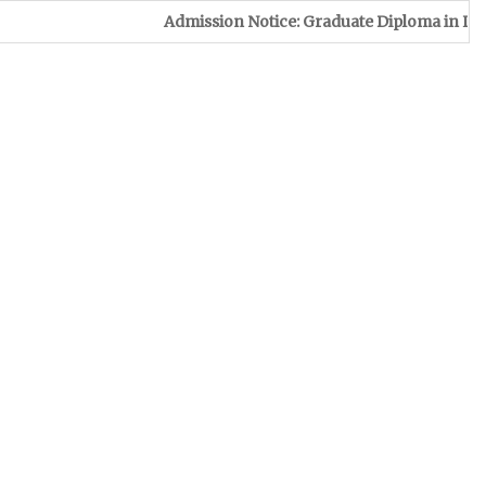
Admission Notice: Graduate Diploma in Leather & Foo