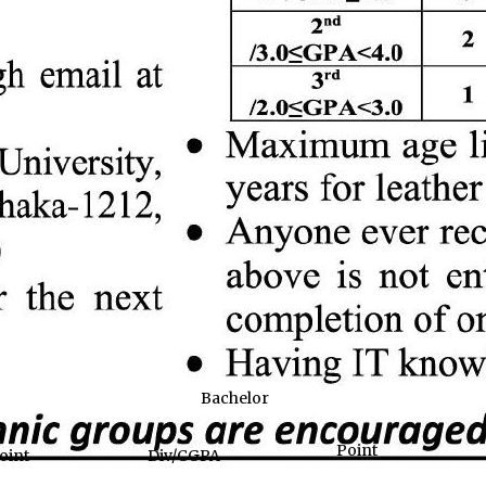
Bachelor
Point
oint
Div/CGPA