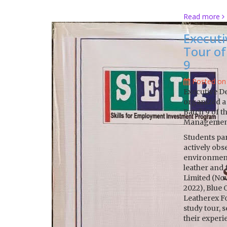
Read more
Executi
Tour of
9
Posted on
Executive D
organized a 
Batch 9 of 
Management
Students part
actively obs
environment.
leather and
Limited (No
2022), Blue
Leatherex Fo
study tour, 
their experi