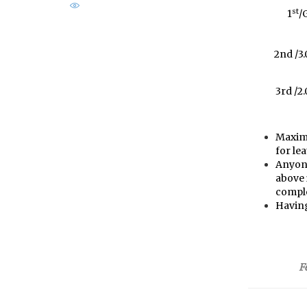
st
1
/
2nd /3
3rd /2
Maximu
for le
Anyone
above i
comple
Having
F