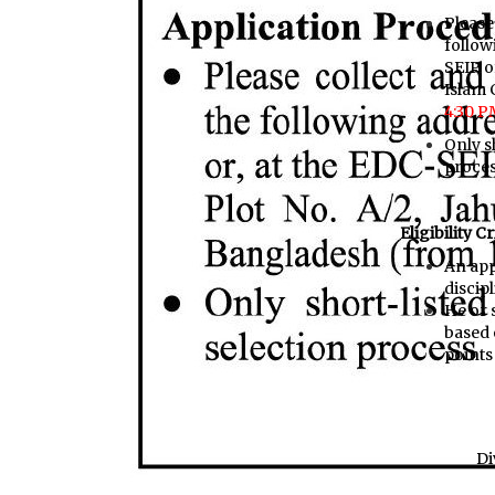
Please
follow
SEIP o
Islam 
4:30 P
Only sh
proce
Eligibility Cr
An app
discip
He or 
based 
points 
Di