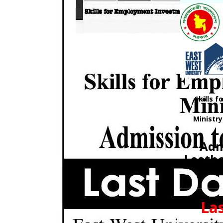
Skills 
Ministr
Adm
Leath
Las